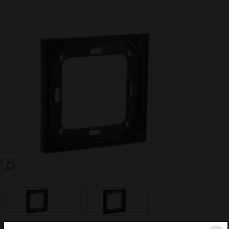
SEARCH