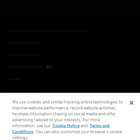
Copyright © 2026 Honeywell International Inc.
Terms & Conditions
Privacy Statement
Your Privacy Choices
Cookies
Global Unsubscribe
We use cookies and similar tracking online technologies to
improve website performance, record website activities,
facilitate information sharing on social media and offer
advertising tailored to your interests. For more
information, see our
Cookie Notice
and
Terms and
Conditions
. You can also customize your browser’s cookie
settings.