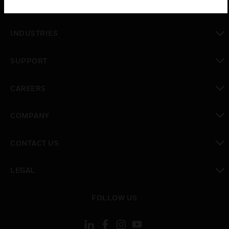
SOLUTIONS
toggle view
INDUSTRIES
toggle view
SUPPORT
toggle view
CAREERS
toggle view
COMPANY
toggle view
CONTACT US
toggle view
LEGAL
toggle view
FOLLOW US