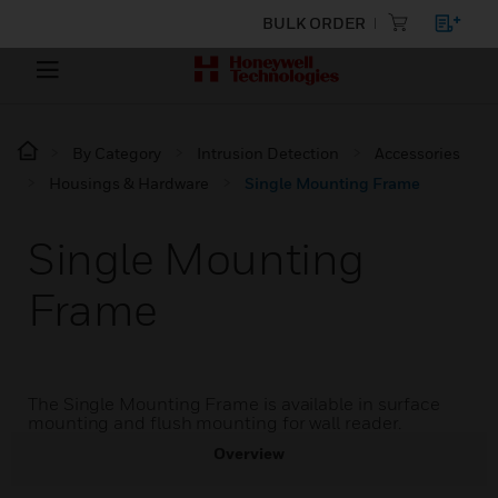
BULK ORDER
By Category
Intrusion Detection
Accessories
Housings & Hardware
Single Mounting Frame
Single Mounting
Frame
The Single Mounting Frame is available in surface
mounting and flush mounting for wall reader.
Overview