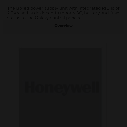
The Boxed power supply unit with integrated RIO is of
2.74A and is designed to reports AC, battery and fuse
status to the Galaxy control panels.
Overview