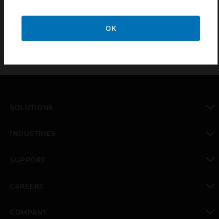
EN50131-1:2006
OK
SOLUTIONS
toggle view
INDUSTRIES
toggle view
SUPPORT
toggle view
CAREERS
toggle view
COMPANY