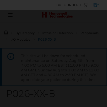
BULK ORDER
By Category
Intrusion Detection
Peripherals
I/O Modules
P026-XX-B
This site will be down for scheduled
maintenance on Saturday, Aug 8th, from
7:00 PM to 5:00 AM EST (11:00 PM to 9:00
AM GMT, Sunday Aug 9th 1:00 AM to 11:00
AM CET and 4:30 AM to 2:30 PM IST). We
appreciate your patience during this time.
P026-XX-B