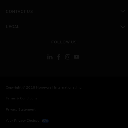
toggle view
CONTACT US
toggle view
LEGAL
toggle view
FOLLOW US
Copyright © 2026 Honeywell International Inc.
Terms & Conditions
Privacy Statement
Your Privacy Choices