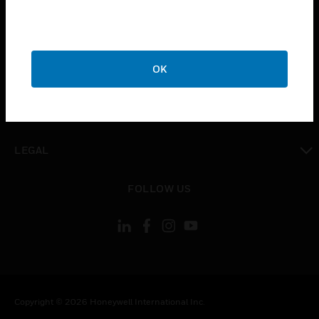
toggle view
CAREERS
toggle view
OK
COMPANY
toggle view
CONTACT US
toggle view
LEGAL
toggle view
FOLLOW US
Copyright © 2026 Honeywell International Inc.