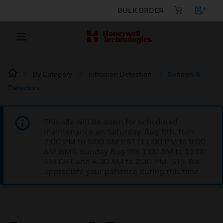
BULK ORDER
By Category
Intrusion Detection
Sensors &
Detectors
This site will be down for scheduled
maintenance on Saturday, Aug 8th, from
7:00 PM to 5:00 AM EST (11:00 PM to 9:00
AM GMT, Sunday Aug 9th 1:00 AM to 11:00
AM CET and 4:30 AM to 2:30 PM IST). We
appreciate your patience during this time.