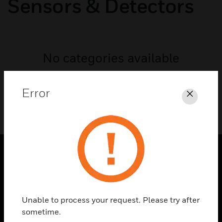
Sensors & Detectors
No categories available
Error
Close
SOLUTIONS
toggle view
INDUSTRIES
Unable to process your request. Please try after
sometime.
toggle view
SUPPORT