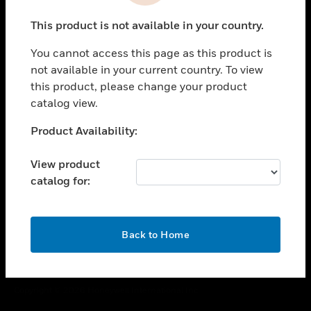
toggle view
This product is not available in your country.
CAREERS
You cannot access this page as this product is
toggle view
COMPANY
not available in your current country. To view
this product, please change your product
toggle view
catalog view.
CONTACT US
Unable to process your request. Please try after
Product Availability:
toggle view
sometime.
LEGAL
View product
toggle view
catalog for:
FOLLOW US
OK
Back to Home
Copyright © 2026 Honeywell International Inc.