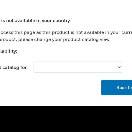
ercial Buildings
Training
 Centers
Tech Support
is not available in your country.
ation
Website Tutorials
ocess your request. Please try after sometime.
rnment & Military
ccess this page as this product is not available in your curr
CAREERS
 product, please change your product catalog view.
thcare
Careers
er Education
ability:
Job Search
tality
 catalog for:
strial & Manufacturing
COMPANY
ice And Corrections
OK
About
l
Back t
Events
News
Our Brands