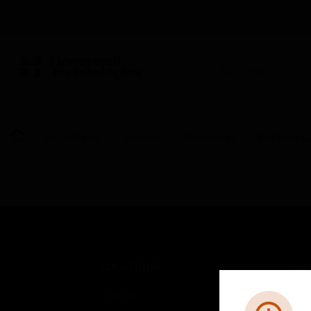
BUILDING AUTOMATION
By Category
Sensors
Accessories
Exit Sign L
SOLUTIONS
IND
Comfort
Airpo