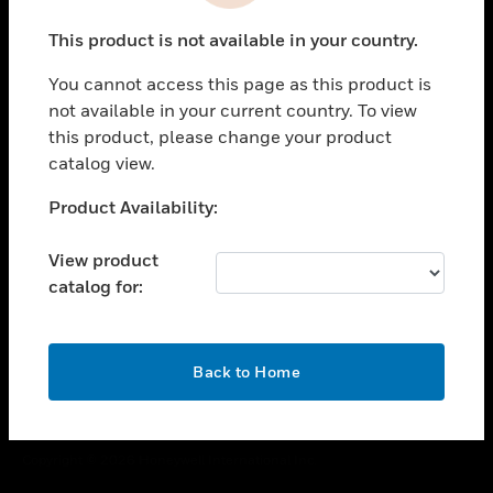
toggle view
This product is not available in your country.
CAREERS
You cannot access this page as this product is
toggle view
COMPANY
not available in your current country. To view
this product, please change your product
toggle view
catalog view.
CONTACT US
Unable to process your request. Please try after
Product Availability:
toggle view
sometime.
LEGAL
View product
toggle view
catalog for:
FOLLOW US
OK
Back to Home
Copyright © 2026 Honeywell International Inc.