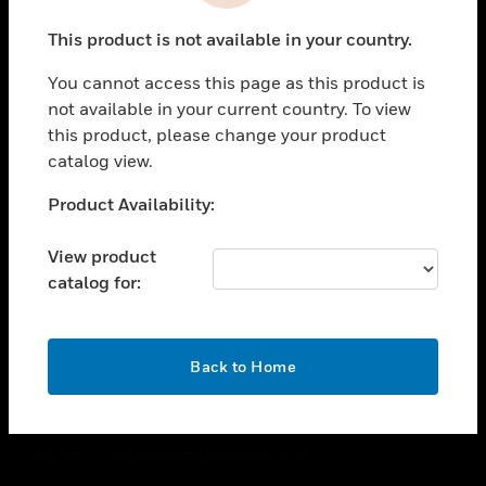
toggle view
This product is not available in your country.
CAREERS
You cannot access this page as this product is
toggle view
COMPANY
not available in your current country. To view
this product, please change your product
toggle view
catalog view.
CONTACT US
Unable to process your request. Please try after
Product Availability:
toggle view
sometime.
LEGAL
View product
toggle view
catalog for:
FOLLOW US
OK
Back to Home
Copyright © 2026 Honeywell International Inc.