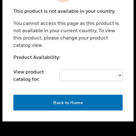
toggle view
This product is not available in your country.
CAREERS
You cannot access this page as this product is
toggle view
COMPANY
not available in your current country. To view
this product, please change your product
toggle view
catalog view.
CONTACT US
Unable to process your request. Please try after
Product Availability:
toggle view
sometime.
LEGAL
View product
toggle view
catalog for:
FOLLOW US
OK
Back to Home
Copyright © 2026 Honeywell International Inc.