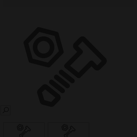
SEARCH