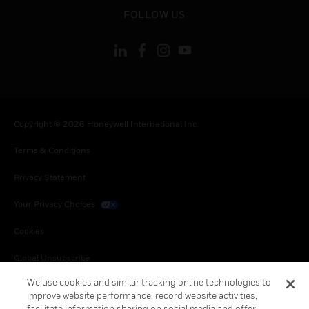
toggle view
FOLLOW US
Copyright © 2026 Honeywell International Inc.
Terms & Conditions
Privacy Statement
Your Privacy Choices
Cookies
Global Unsubscribe
We use cookies and similar tracking online technologies to
improve website performance, record website activities,
facilitate information sharing on social media and offer