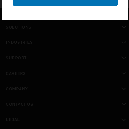
SOLUTIONS
toggle view
INDUSTRIES
toggle view
SUPPORT
toggle view
CAREERS
toggle view
COMPANY
toggle view
CONTACT US
toggle view
LEGAL