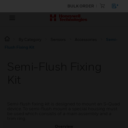
BULK ORDER
By Category
Sensors
Accessories
Semi-
Flush Fixing Kit
Semi-Flush Fixing
Kit
Semi-flush fixing kit is designed to mount an S-Quad
device. To semi-flush mount a special housing must
be used which consists of a main assembly and a
trim ring.
Overview