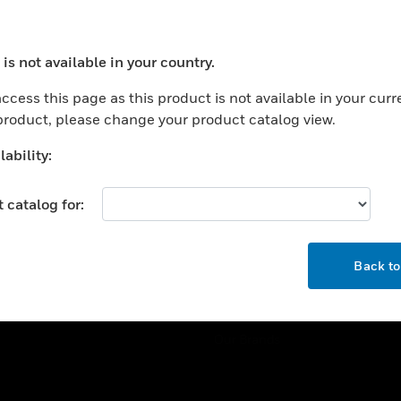
ercial Buildings
Training
 Centers
Tech Support
is not available in your country.
ation
Website Tutorials
ocess your request. Please try after sometime.
rnment & Military
ccess this page as this product is not available in your curr
CAREERS
 product, please change your product catalog view.
thcare
Careers
er Education
ability:
Job Search
tality
 catalog for:
strial & Manufacturing
COMPANY
ice And Corrections
OK
About
l
Back t
Events
News
Our Brands