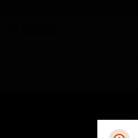
BUILDING AUTOMATION
By Category
Sensors
Accessories
Series 95 R
SOLUTIONS
IND
Comfort
Airpo