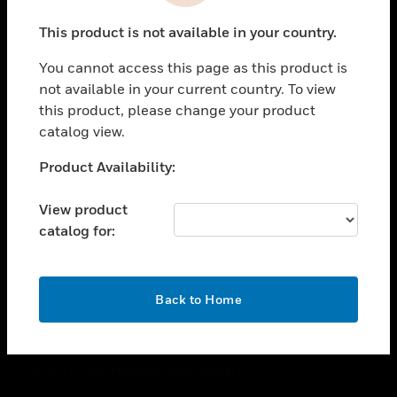
toggle view
This product is not available in your country.
CAREERS
You cannot access this page as this product is
toggle view
COMPANY
not available in your current country. To view
this product, please change your product
toggle view
catalog view.
CONTACT US
Unable to process your request. Please try after
Product Availability:
toggle view
sometime.
LEGAL
View product
toggle view
catalog for:
FOLLOW US
OK
Back to Home
Copyright © 2026 Honeywell International Inc.