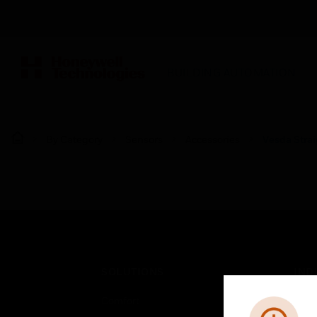
BUILDING AUTOMATION
By Category
Sensors
Accessories
Vesda Stra
SOLUTIONS
IND
Comfort
Airpo