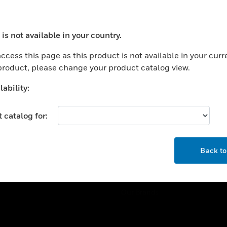
ercial Buildings
Training
 Centers
Tech Support
is not available in your country.
ation
Website Tutorials
ocess your request. Please try after sometime.
rnment & Military
ccess this page as this product is not available in your curr
CAREERS
 product, please change your product catalog view.
thcare
Careers
er Education
ability:
Job Search
tality
 catalog for:
strial & Manufacturing
COMPANY
ice And Corrections
OK
About
l
Back t
Events
News
Our Brands