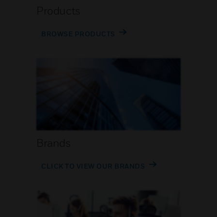
Products
BROWSE PRODUCTS
Brands
CLICK TO VIEW OUR BRANDS