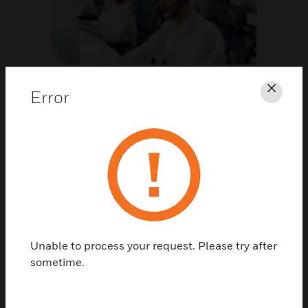
Support
Error
Clos
CLICK FOR SUPPORT
Unable to process your request. Please try after
sometime.
Contact Us
TALK TO US