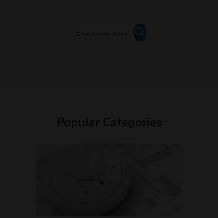
Popular Categories