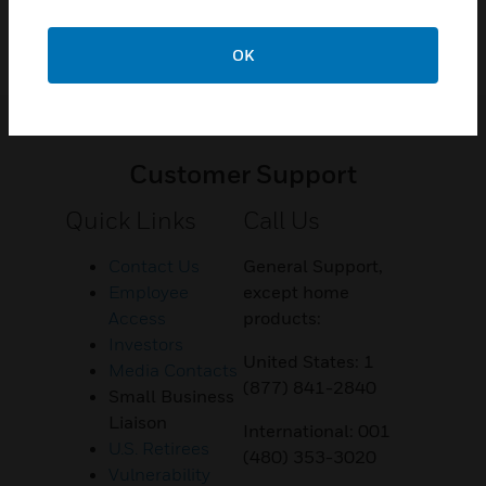
OK
Customer Support
Quick Links
Call Us
Contact Us
General Support,
Employee
except home
Access
products:
Investors
United States: 1
Media Contacts
(877) 841-2840
Small Business
Liaison
International: 001
U.S. Retirees
(480) 353-3020
Vulnerability