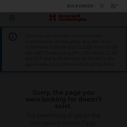
BULK ORDER
This site will be down for scheduled
maintenance on Saturday, Aug 8th, from
7:00 PM to 5:00 AM EST (11:00 PM to 9:00
AM GMT, Sunday Aug 9th 1:00 AM to 11:00
AM CET and 4:30 AM to 2:30 PM IST). We
appreciate your patience during this time.
Sorry, the page you
were looking for doesn’t
exist.
Try searching or go to the
Honeywell Home Page
.