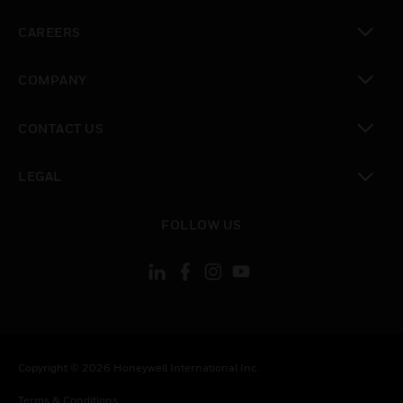
toggle view
CAREERS
toggle view
COMPANY
toggle view
CONTACT US
toggle view
LEGAL
toggle view
FOLLOW US
Copyright © 2026 Honeywell International Inc.
Terms & Conditions