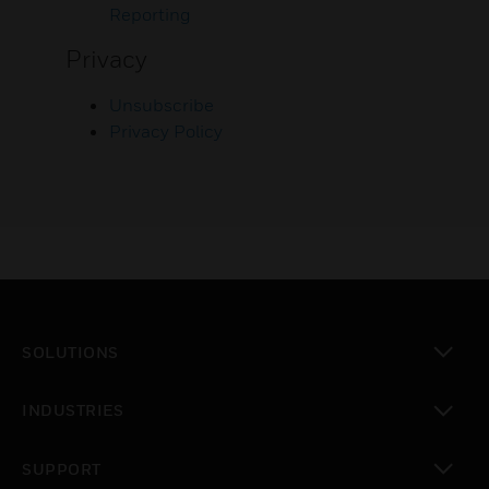
Reporting
Privacy
Unsubscribe
Privacy Policy
SOLUTIONS
toggle view
INDUSTRIES
toggle view
SUPPORT