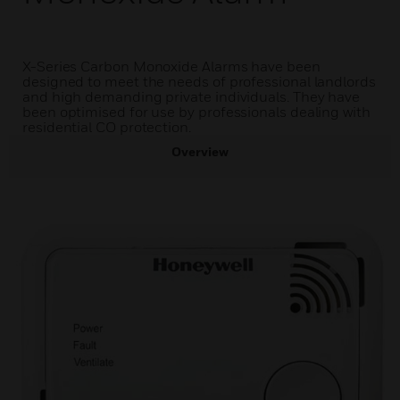
X-Series Carbon Monoxide Alarms have been
designed to meet the needs of professional landlords
and high demanding private individuals. They have
been optimised for use by professionals dealing with
residential CO protection.
Overview