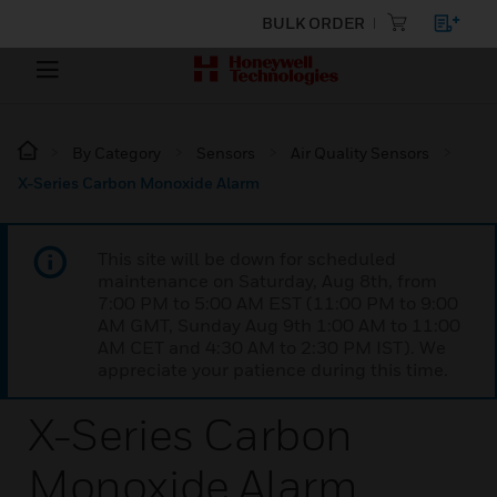
BULK ORDER
By Category
Sensors
Air Quality Sensors
X-Series Carbon Monoxide Alarm
This site will be down for scheduled
maintenance on Saturday, Aug 8th, from
7:00 PM to 5:00 AM EST (11:00 PM to 9:00
AM GMT, Sunday Aug 9th 1:00 AM to 11:00
AM CET and 4:30 AM to 2:30 PM IST). We
appreciate your patience during this time.
X-Series Carbon
Monoxide Alarm