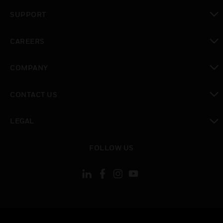
toggle view
SUPPORT
toggle view
CAREERS
toggle view
COMPANY
toggle view
CONTACT US
toggle view
LEGAL
toggle view
FOLLOW US