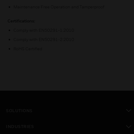
Maintenance Free Operation and Tamperproof
Certifications:
Comply with EN50291-1:2010
Comply with EN50291-2:2010
RoHS Certified
SOLUTIONS
toggle view
INDUSTRIES