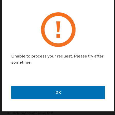
interconnected wirelessly using the wireless plug-in
module. Honeywell’s X-Series will comprise of a
complete solution range of compatible Fire and CO
alarms. They are easy to operate and use by the end-
user. There activation and deactivation triggered by
mounting plate. No wiring required, for a fixed wall
or ceiling installation, fix the mounting plate first
using plugs and screws. Then slide the alarm onto it,
which automatically activates the alarm.
Unable to process your request. Please try after
sometime.
Features & Benefits:
Separate indicators for each unit state
Loud sounder output
Big, easy to press button
OK
Prominent alarm message
Fault hush, Alarm hush
Reduced sound level test