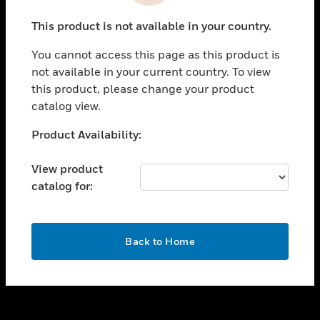
toggle view
This product is not available in your country.
CAREERS
You cannot access this page as this product is
toggle view
COMPANY
not available in your current country. To view
this product, please change your product
toggle view
catalog view.
CONTACT US
Unable to process your request. Please try after
Product Availability:
toggle view
sometime.
LEGAL
View product
toggle view
catalog for:
FOLLOW US
OK
Back to Home
Copyright © 2026 Honeywell International Inc.