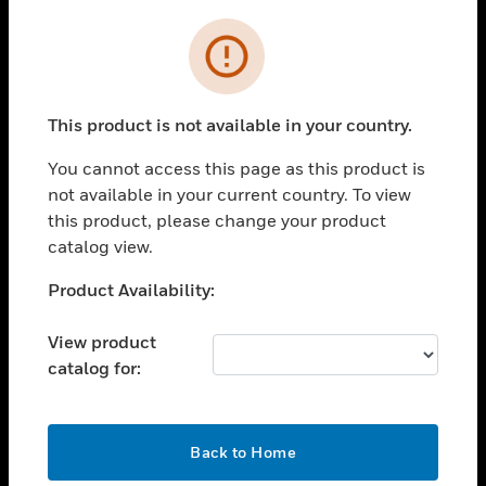
Cl
Error
SOLUTIONS
toggle view
INDUSTRIES
This product is not available in your country.
toggle view
SUPPORT
You cannot access this page as this product is
not available in your current country. To view
toggle view
this product, please change your product
CAREERS
catalog view.
toggle view
COMPANY
Unable to process your request. Please try after
Product Availability:
sometime.
toggle view
CONTACT US
View product
catalog for:
toggle view
LEGAL
toggle view
OK
Back to Home
FOLLOW US