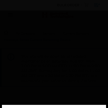
BULK ORDER
By Category
Sensors
Current Sensors
Hawkeye Series Current Switching Device.
This site will be down for scheduled
maintenance on Saturday, Aug 8th, from
7:00 PM to 5:00 AM EST (11:00 PM to 9:00
AM GMT, Sunday Aug 9th 1:00 AM to 11:00
AM CET and 4:30 AM to 2:30 PM IST). We
appreciate your patience during this time.