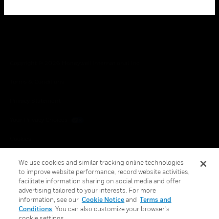
Copyright © 2026 Honeywell International Inc.
Terms & Conditions
Privacy Statement
Your Privacy Choices
Cookies
Global Unsubscribe
We use cookies and similar tracking online technologies
to improve website performance, record website activities,
facilitate information sharing on social media and offer
advertising tailored to your interests. For more
information, see our
Cookie Notice
and
Terms and
Conditions
. You can also customize your browser’s
cookie settings.