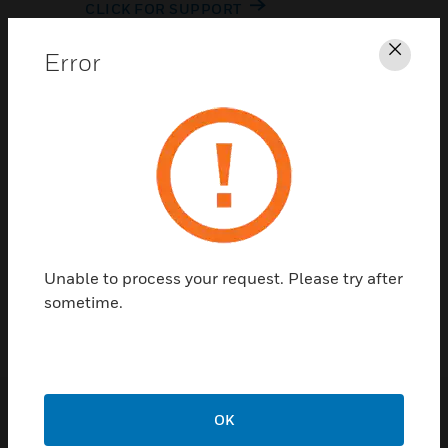
CLICK FOR SUPPORT
Error
Clos
Contact Us
Unable to process your request. Please try after
TALK TO US
sometime.
OK