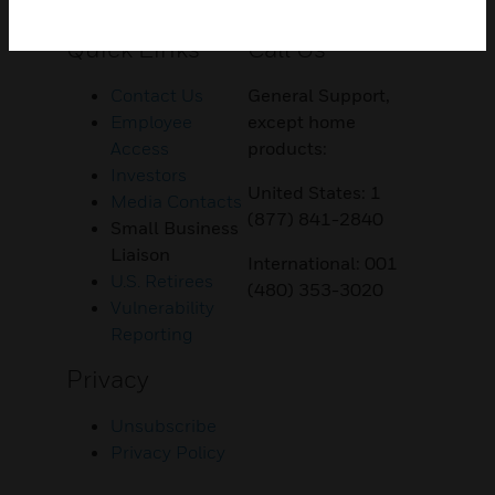
Customer Support
Quick Links
Call Us
Contact Us
General Support,
Employee
except home
Access
products:
Investors
United States: 1
Media Contacts
(877) 841-2840
Small Business
Liaison
International: 001
U.S. Retirees
(480) 353-3020
Vulnerability
Reporting
Privacy
Unsubscribe
Privacy Policy