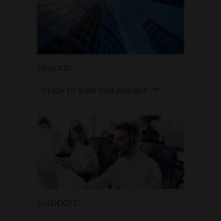
Brands
CLICK TO VIEW OUR BRANDS
Support