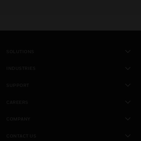
SOLUTIONS
toggle view
INDUSTRIES
toggle view
SUPPORT
toggle view
CAREERS
toggle view
COMPANY
toggle view
CONTACT US