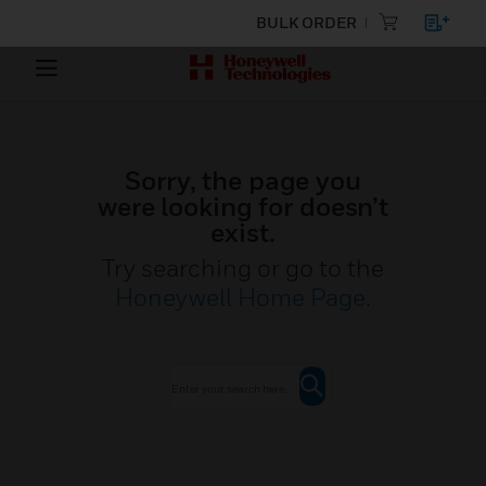
BULK ORDER
Sorry, the page you
were looking for doesn’t
exist.
Try searching or go to the
Honeywell Home Page
.