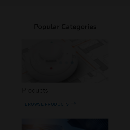
Popular Categories
Products
BROWSE PRODUCTS