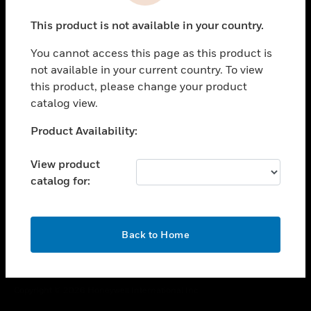
toggle view
This product is not available in your country.
CAREERS
You cannot access this page as this product is
toggle view
COMPANY
not available in your current country. To view
this product, please change your product
toggle view
catalog view.
CONTACT US
Unable to process your request. Please try after
Product Availability:
toggle view
sometime.
LEGAL
View product
toggle view
catalog for:
FOLLOW US
OK
Back to Home
Copyright © 2026 Honeywell International Inc.