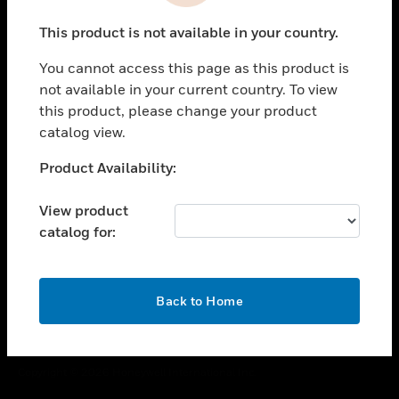
toggle view
This product is not available in your country.
CAREERS
You cannot access this page as this product is
toggle view
COMPANY
not available in your current country. To view
this product, please change your product
toggle view
catalog view.
CONTACT US
Unable to process your request. Please try after
Product Availability:
toggle view
sometime.
LEGAL
View product
toggle view
catalog for:
FOLLOW US
OK
Back to Home
Copyright © 2026 Honeywell International Inc.