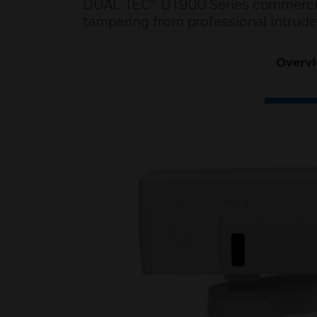
DUAL TEC® DT900 Series commercial
tampering from professional intrude
Overv