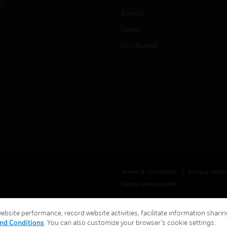
l
Events
News
Our Brands
Terms & Conditions
Privacy Stat
Global Unsubscribe
bsite performance, record website activities, facilitate information sharing
nd Conditions
. You can also customize your browser’s cookie settings.