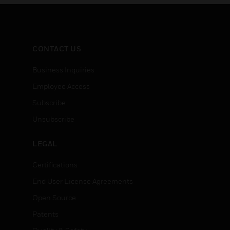
CONTACT US
Business Inquiries
Employee Access
Subscribe
Unsubscribe
LEGAL
Certifications
End User License Agreements
Open Source
Patents