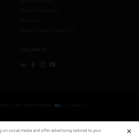
Quality & Safety
Terms & Conditions
Warranties
Modern Slavery Statement
FOLLOW US
ement
Your Privacy Choices
Cookies
 on social media and offer advertising tailored to your