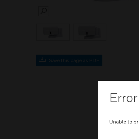
SEARCH
Save this page as PDF
Error
Unable to pr