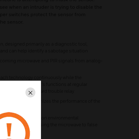
see when an intruder is trying to disable the
per switches protect the sensor from
he sensor.
 designed primarily as a diagnostic tool,
and can help identify a sabotage situation
incoming microwave and PIR signals from analog-
ch technology continuously while the
f-test of the sensor's functions at regular
uble using the on-board trouble relay
Close
n continually optimizes the performance of the
n room temperature
sation keeps common environmental
ent lights from causing the microwave to false