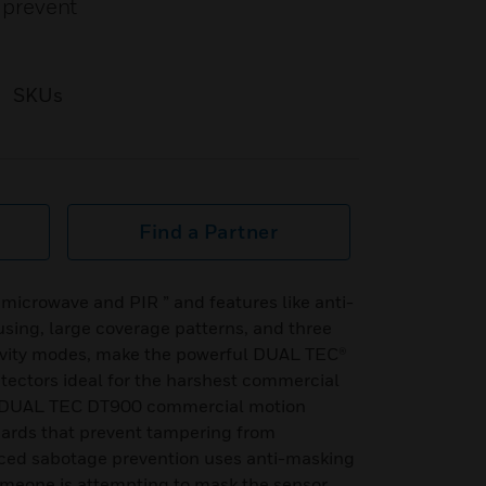
 prevent
SKUs
Find a Partner
 microwave and PIR ” and features like anti-
sing, large coverage patterns, and three
ivity modes, make the powerful DUAL TEC®
ectors ideal for the harshest commercial
. DUAL TEC DT900 commercial motion
uards that prevent tampering from
nced sabotage prevention uses anti-masking
meone is attempting to mask the sensor.