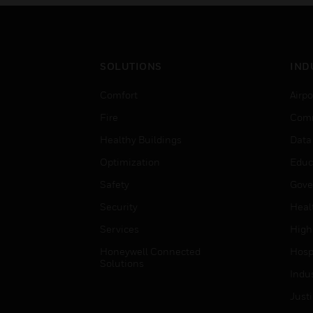
SOLUTIONS
IND
Comfort
Airpo
Fire
Comm
Healthy Buildings
Data
Optimization
Educ
Safety
Gove
Security
Heal
Services
High
Honeywell Connected
Hospi
Solutions
Indu
Just