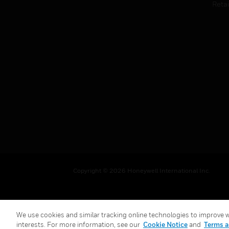
Retai
Copyright © 2026 Honeywell International Inc.
We use cookies and similar tracking online technologies to improve we
interests. For more information, see our
Cookie Notice
and
Terms a