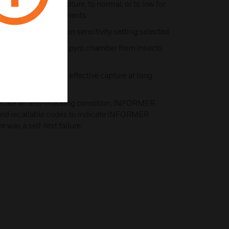
 high for fastest capture, to normal, or to low for
y in harsh environments
-of-view, depending on sensitivity setting selected
ance, protecting the pyro chamber from insects
r optics to provide effective capture at long
ndicate an anti-masking condition, INFORMER
 and recallable codes to indicate INFORMER
e was a self-test failure