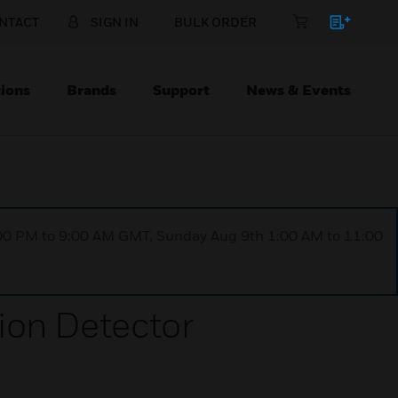
NTACT
SIGN IN
BULK ORDER
ions
Brands
Support
News & Events
1:00 PM to 9:00 AM GMT, Sunday Aug 9th 1:00 AM to 11:00
on Detector