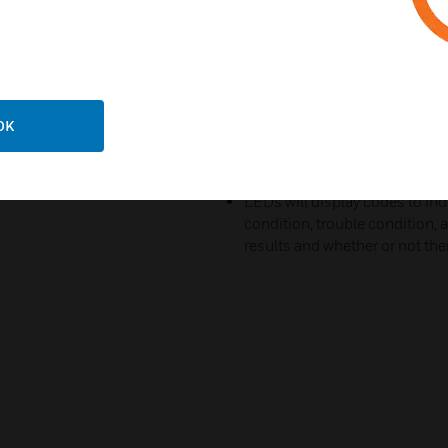
Sensor sensitivity can be set to
maximum false alarm immunit
Two to four steps within field
Bug guard provides zero clear
that can cause false alarms
OK
Utilizes custom designed mirro
range
LEDs will display codes to i
condition, trouble condition,
results and whether or not ther