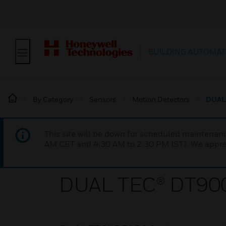
BUILDING AUTOMAT
By Category
Sensors
Motion Detectors
DUAL 
This site will be down for scheduled maintena
AM CET and 4:30 AM to 2:30 PM IST). We apprec
DUAL TEC® DT900 