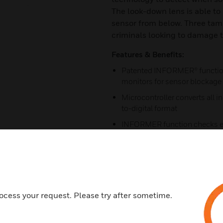
The look-down lens is able to 
sensor from below. Three tam
criminals looking to damage t
Features & Benefits:
Patented INFORMER® function,
monitors for sensor blockage 
Microcontroller converts all 
to-digital format
INFORMER function checks ea
microcontroller conducts a sel
intervals, and reports any tro
True temperature compensatio
PIR to account for changes i
Environmental noise compen
ocess your request. Please try after sometime.
disturbances such as fluoresc
alarm