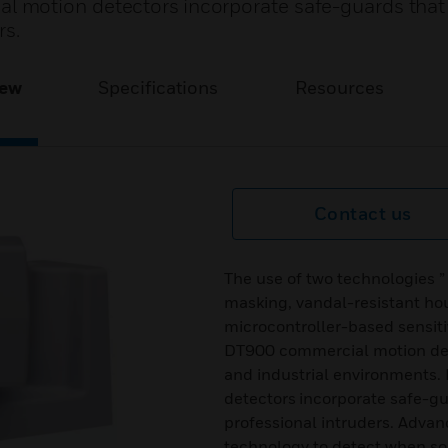
 motion detectors incorporate safe-guards that
rs.
iew
Specifications
Resources
Contact us
The use of two technologies ”
masking, vandal-resistant hou
microcontroller-based sensit
DT900 commercial motion det
and industrial environments
detectors incorporate safe-g
professional intruders. Adva
technology to detect when so