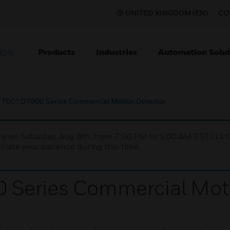
UNITED KINGDOM (EN)
CO
Products
Industries
Automation Solut
ION
TEC® DT900 Series Commercial Motion Detector
nce on Saturday, Aug 8th, from 7:00 PM to 5:00 AM EST (1
iate your patience during this time.
Series Commercial Moti