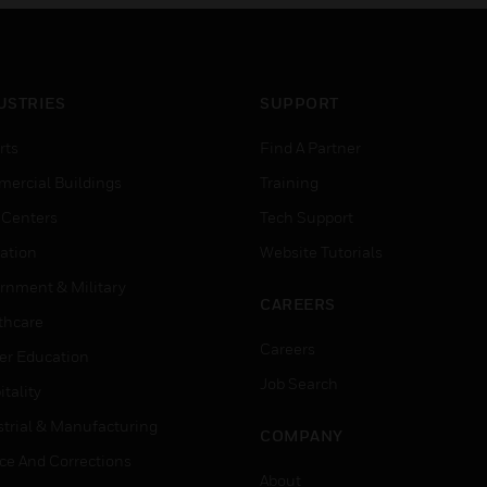
USTRIES
SUPPORT
rts
Find A Partner
ercial Buildings
Training
 Centers
Tech Support
ation
Website Tutorials
rnment & Military
CAREERS
thcare
Careers
er Education
Job Search
tality
strial & Manufacturing
COMPANY
ice And Corrections
About