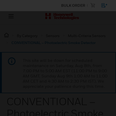
BULK ORDER
By Category
Sensors
Multi-Criteria Sensors
CONVENTIONAL – Photoelectric Smoke Detector
This site will be down for scheduled
maintenance on Saturday, Aug 8th, from
7:00 PM to 5:00 AM EST (11:00 PM to 9:00
AM GMT, Sunday Aug 9th 1:00 AM to 11:00
AM CET and 4:30 AM to 2:30 PM IST). We
appreciate your patience during this time.
CONVENTIONAL –
Photoelectric Smoke