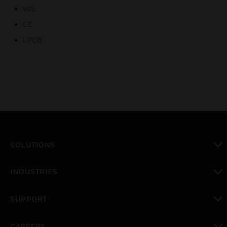
VdS
CE
LPCB
SOLUTIONS
toggle view
INDUSTRIES
toggle view
SUPPORT
toggle view
CAREERS