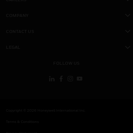
toggle view
COMPANY
toggle view
CONTACT US
toggle view
LEGAL
toggle view
FOLLOW US
Copyright © 2026 Honeywell International Inc.
Terms & Conditions