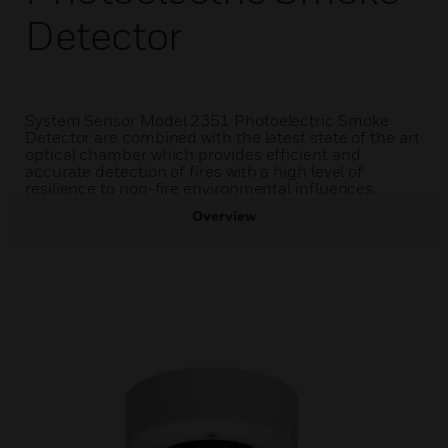
Detector
System Sensor Model 2351 Photoelectric Smoke
Detector are combined with the latest state of the art
optical chamber which provides efficient and
accurate detection of fires with a high level of
resilience to non-fire environmental influences.
Overview