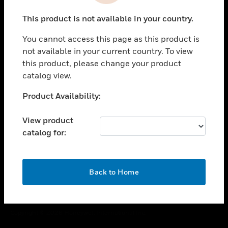
toggle view
This product is not available in your country.
CAREERS
You cannot access this page as this product is
toggle view
COMPANY
not available in your current country. To view
this product, please change your product
toggle view
catalog view.
CONTACT US
Unable to process your request. Please try after
Product Availability:
toggle view
sometime.
LEGAL
View product
toggle view
catalog for:
FOLLOW US
OK
Back to Home
Copyright © 2026 Honeywell International Inc.