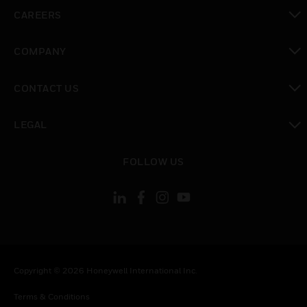
toggle view
CAREERS
toggle view
COMPANY
toggle view
CONTACT US
toggle view
LEGAL
toggle view
FOLLOW US
Copyright © 2026 Honeywell International Inc.
Terms & Conditions