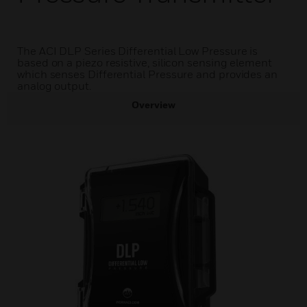
The ACI DLP Series Differential Low Pressure is
based on a piezo resistive, silicon sensing element
which senses Differential Pressure and provides an
analog output.
Overview