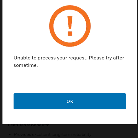
based on a piezo resistive, silicon sensing element
which senses Differential Pressure and provides an
analog output. The hinged cover on the DLP can be
easily opened using the integrated locking tab on
the side of the enclosure. This allows for easy access
to the zero function and field selectable ranges and
outputs. The DLP Series also includes an optional,
five digit LCD for installation and monitoring
Unable to process your request. Please try after
support. The standard accuracy is ±0.25% FSO.
sometime.
Field selectable analog outputs include 0-5 and 0-
10 VDC, or 4-20mA which correlate to a specific unit
or bidirectional pressure range from 0-0.1” up to 0-
40″ of water column, depending on your model
selection. Each unit must be ordered with the
OK
specific pressure range needed to meet desired
application requirements.
Features & Benefits:
Provides excellent long-term reliability