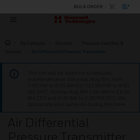
BULK ORDER
By Category
Sensors
Pressure Switches &
Sensors
Air Differential Pressure Transmitter
This site will be down for scheduled
maintenance on Saturday, Aug 8th, from
7:00 PM to 5:00 AM EST (11:00 PM to 9:00
AM GMT, Sunday Aug 9th 1:00 AM to 11:00
AM CET and 4:30 AM to 2:30 PM IST). We
appreciate your patience during this time.
Air Differential
Pressure Transmitter