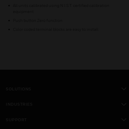
All units calibrated using N.I.S.T. certified calibration
equipment
Push button Zero function
Color coded terminal blocks are easy to install
SOLUTIONS
toggle view
INDUSTRIES
toggle view
SUPPORT