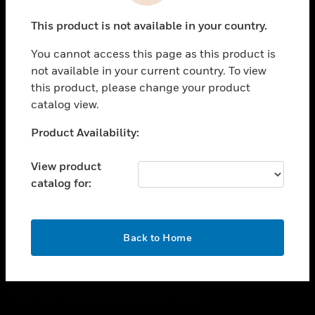
toggle view
This product is not available in your country.
CAREERS
You cannot access this page as this product is
toggle view
COMPANY
not available in your current country. To view
this product, please change your product
toggle view
catalog view.
CONTACT US
Unable to process your request. Please try after
Product Availability:
toggle view
sometime.
LEGAL
View product
toggle view
catalog for:
FOLLOW US
OK
Back to Home
Copyright © 2026 Honeywell International Inc.