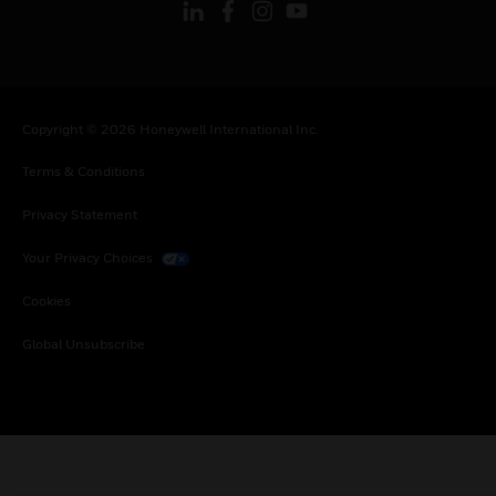
Copyright © 2026 Honeywell International Inc.
Terms & Conditions
Privacy Statement
Your Privacy Choices
Cookies
Global Unsubscribe