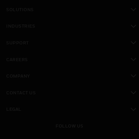
SOLUTIONS
toggle view
INDUSTRIES
toggle view
SUPPORT
toggle view
CAREERS
toggle view
COMPANY
toggle view
CONTACT US
toggle view
LEGAL
toggle view
FOLLOW US