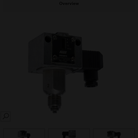
Overview
SEARCH
prev