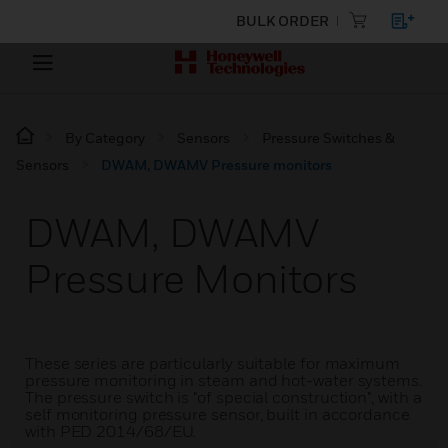
BULK ORDER
By Category
Sensors
Pressure Switches &
Sensors
DWAM, DWAMV Pressure monitors
DWAM, DWAMV
Pressure Monitors
These series are particularly suitable for maximum
pressure monitoring in steam and hot-water systems.
The pressure switch is "of special construction", with a
self monitoring pressure sensor, built in accordance
with PED 2014/68/EU.