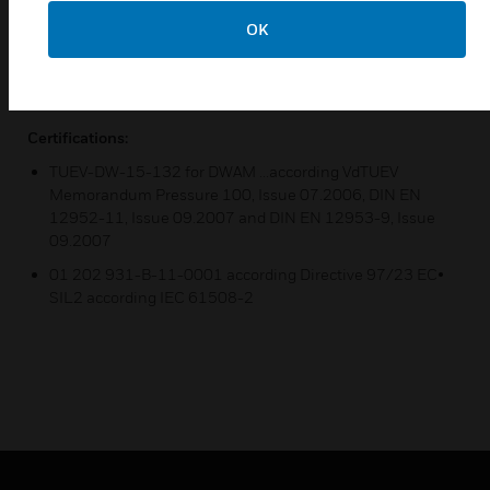
specified in the table. The scale value corresponds to the
OK
upper switching point.
Bursting pressure for all types ≥ 100 bar.Verified by TÜV
test.
Certifications:
TUEV-DW-15-132 for DWAM ...according VdTUEV
Memorandum Pressure 100, Issue 07.2006, DIN EN
12952-11, Issue 09.2007 and DIN EN 12953-9, Issue
09.2007
01 202 931-B-11-0001 according Directive 97/23 EC•
SIL2 according IEC 61508-2