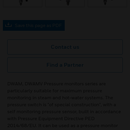
Save this page as PDF
Contact us
Find a Partner
DWAM, DWAMV Pressure monitors series are
particularly suitable for maximum pressure
monitoring in steam and hot-water systems. The
pressure switch is "of special construction", with a
self monitoring pressure sensor, built in accordance
with Pressure Equipment Directive PED
2014/68/EU. It can be used as a pressure monitor