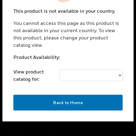
toggle view
This product is not available in your country.
CAREERS
You cannot access this page as this product is
toggle view
COMPANY
not available in your current country. To view
this product, please change your product
toggle view
catalog view.
CONTACT US
Unable to process your request. Please try after
Product Availability:
toggle view
sometime.
LEGAL
View product
toggle view
catalog for:
FOLLOW US
OK
Back to Home
Copyright © 2026 Honeywell International Inc.