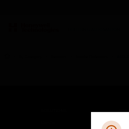
BUILDING AUTOMATION
By Category
Sensors
Smoke Detectors
ASD-P
SOLUTIONS
IND
Comfort
Airpo