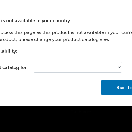
ercial Buildings
Training
 Centers
Tech Support
is not available in your country.
ation
Website Tutorials
ocess your request. Please try after sometime.
rnment & Military
ccess this page as this product is not available in your curr
CAREERS
 product, please change your product catalog view.
thcare
Careers
er Education
ability:
Job Search
tality
 catalog for:
strial & Manufacturing
COMPANY
ice And Corrections
OK
About
l
Back t
Events
News
Our Brands