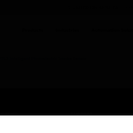
UNITED KINGDOM (EN)
CO
Products
Industries
Automation Solut
TL3 Intelligent Photoelectric Smoke Sensor
USTRIES
SUPPORT
rts
Find A Partner