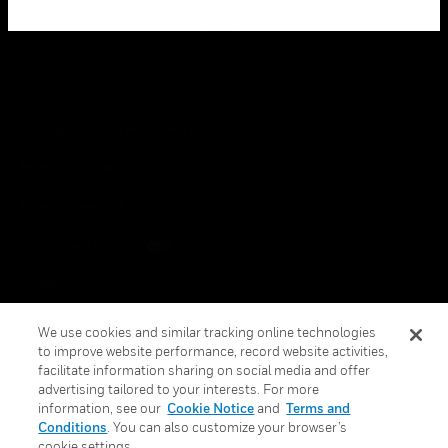
Copyright © 2026 Honeywell International Inc.
Terms & Conditions
Privacy Statement
Your Privacy Choices
Cookies
Global Unsubscribe
We use cookies and similar tracking online technologies
to improve website performance, record website activities,
facilitate information sharing on social media and offer
advertising tailored to your interests. For more
information, see our
Cookie Notice
and
Terms and
Conditions
. You can also customize your browser’s
cookie settings.