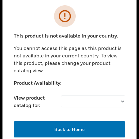
Cl
Error
SOLUTIONS
toggle view
INDUSTRIES
This product is not available in your country.
toggle view
SUPPORT
You cannot access this page as this product is
not available in your current country. To view
toggle view
this product, please change your product
CAREERS
catalog view.
toggle view
COMPANY
Unable to process your request. Please try after
Product Availability:
sometime.
toggle view
CONTACT US
View product
catalog for:
toggle view
LEGAL
toggle view
OK
Back to Home
FOLLOW US