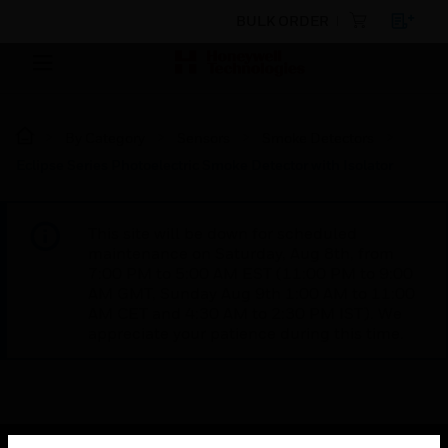
BULK ORDER
By Category
Sensors
Smoke Detectors
Eclipse Series Photoelectric Smoke Detector with Isolator
This site will be down for scheduled
maintenance on Saturday, Aug 8th, from
7:00 PM to 5:00 AM EST (11:00 PM to 9:00
AM GMT, Sunday Aug 9th 1:00 AM to 11:00
AM CET and 4:30 AM to 2:30 PM IST). We
appreciate your patience during this time.