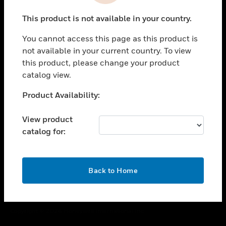
toggle view
This product is not available in your country.
CAREERS
You cannot access this page as this product is
toggle view
COMPANY
not available in your current country. To view
this product, please change your product
toggle view
catalog view.
CONTACT US
Unable to process your request. Please try after
Product Availability:
toggle view
sometime.
LEGAL
View product
toggle view
catalog for:
FOLLOW US
OK
Back to Home
Copyright © 2026 Honeywell International Inc.