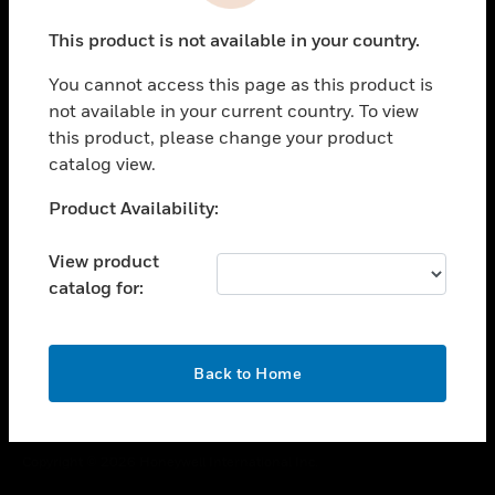
toggle view
This product is not available in your country.
CAREERS
You cannot access this page as this product is
toggle view
COMPANY
not available in your current country. To view
this product, please change your product
toggle view
catalog view.
CONTACT US
Unable to process your request. Please try after
Product Availability:
toggle view
sometime.
LEGAL
View product
toggle view
catalog for:
FOLLOW US
OK
Back to Home
Copyright © 2026 Honeywell International Inc.