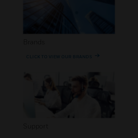
Brands
CLICK TO VIEW OUR BRANDS
Support