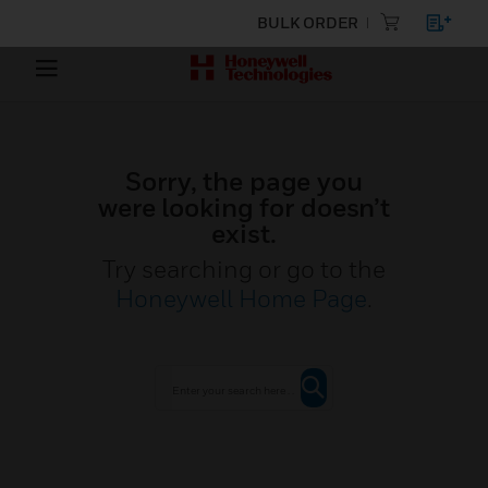
BULK ORDER
Sorry, the page you
were looking for doesn’t
exist.
Try searching or go to the
Honeywell Home Page
.