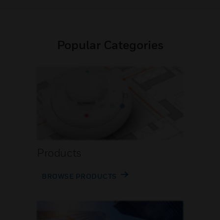
Popular Categories
Products
BROWSE PRODUCTS