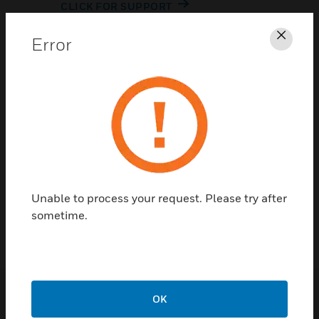
CLICK FOR SUPPORT
Error
Clos
Contact Us
Unable to process your request. Please try after
TALK TO US
sometime.
OK