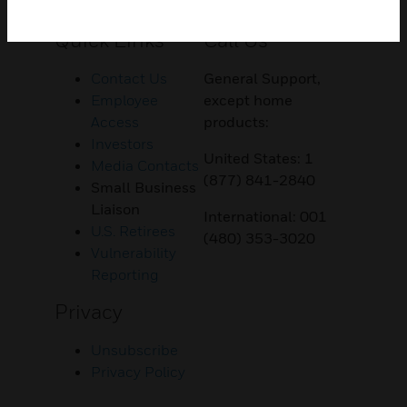
Customer Support
Quick Links
Call Us
Contact Us
General Support,
Employee
except home
Access
products:
Investors
United States: 1
Media Contacts
(877) 841-2840
Small Business
Liaison
International: 001
U.S. Retirees
(480) 353-3020
Vulnerability
Reporting
Privacy
Unsubscribe
Privacy Policy