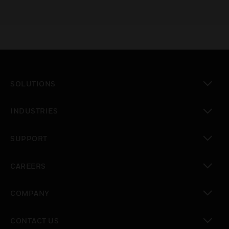
SOLUTIONS
toggle view
INDUSTRIES
toggle view
SUPPORT
toggle view
CAREERS
toggle view
COMPANY
toggle view
CONTACT US