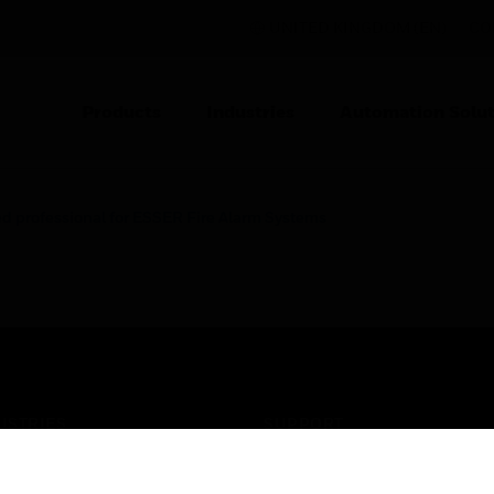
UNITED KINGDOM (EN)
CO
Products
Industries
Automation Solut
ed professional for ESSER Fire Alarm Systems
USTRIES
SUPPORT
rts
Find A Partner