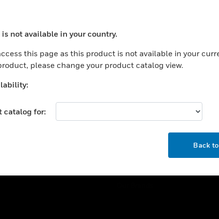
ercial Buildings
Training
 Centers
Tech Support
is not available in your country.
ation
Website Tutorials
ocess your request. Please try after sometime.
rnment & Military
ccess this page as this product is not available in your curr
CAREERS
 product, please change your product catalog view.
thcare
Careers
er Education
ability:
Job Search
tality
 catalog for:
strial & Manufacturing
COMPANY
ice And Corrections
OK
About
l
Back t
Events
News
Our Brands