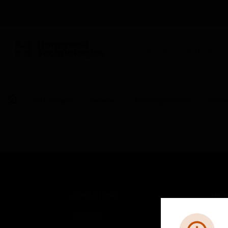
BUILDING AUTOMATION
By Category
Services
Training Services
Train
SOLUTIONS
IND
Comfort
Airpo