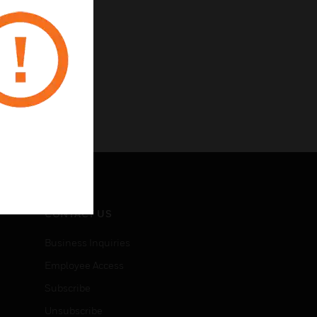
CONTACT US
Business Inquiries
Employee Access
Subscribe
Unsubscribe