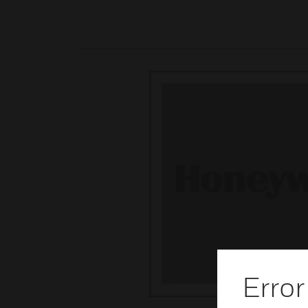
Error