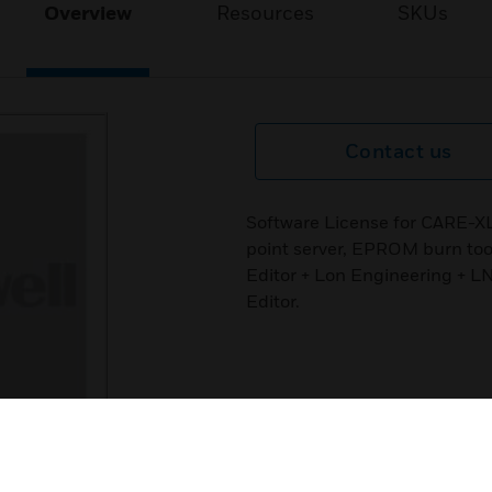
Overview
Resources
SKUs
Contact us
Software License for CARE-X
point server, EPROM burn to
Editor + Lon Engineering + L
Editor.