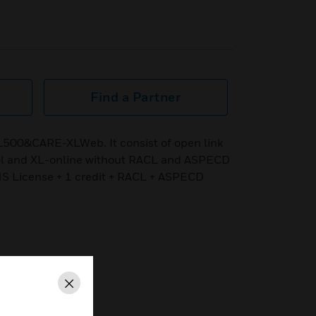
Find a Partner
L500&CARE-XLWeb. It consist of open link
ol and XL-online without RACL and ASPECD
NS License + 1 credit + RACL + ASPECD
Close