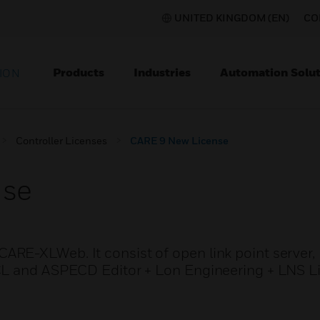
UNITED KINGDOM (EN)
CO
Products
Industries
Automation Solut
ION
Controller Licenses
CARE 9 New License
nse
ARE-XLWeb. It consist of open link point serve
CL and ASPECD Editor + Lon Engineering + LNS L