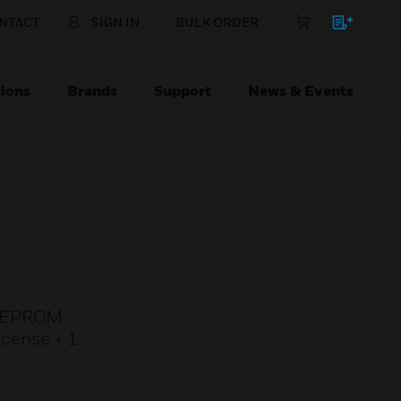
NTACT
SIGN IN
BULK ORDER
ions
Brands
Support
News & Events
r, EPROM
icense + 1