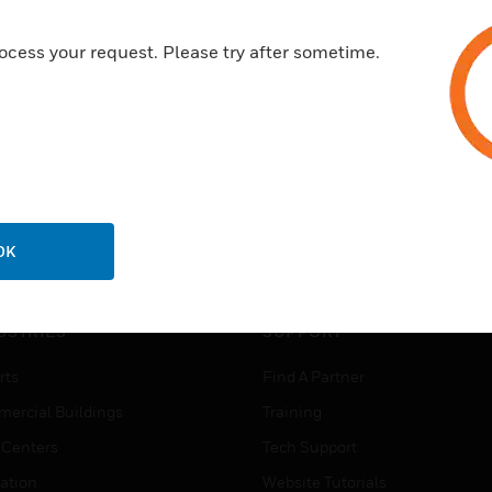
ocess your request. Please try after sometime.
OK
USTRIES
SUPPORT
rts
Find A Partner
ercial Buildings
Training
 Centers
Tech Support
ation
Website Tutorials