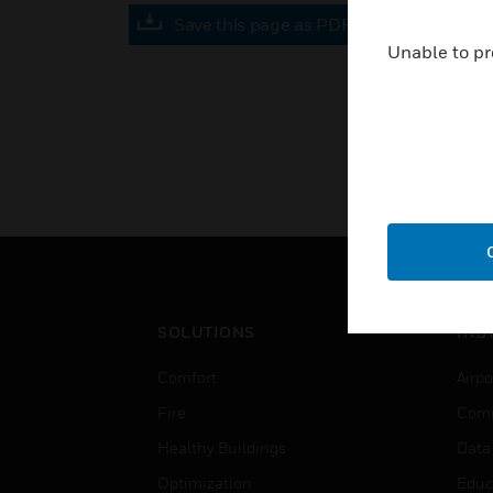
Save this page as PDF
Unable to pr
SOLUTIONS
IND
Comfort
Airpo
Fire
Comm
Healthy Buildings
Data
Optimization
Educ