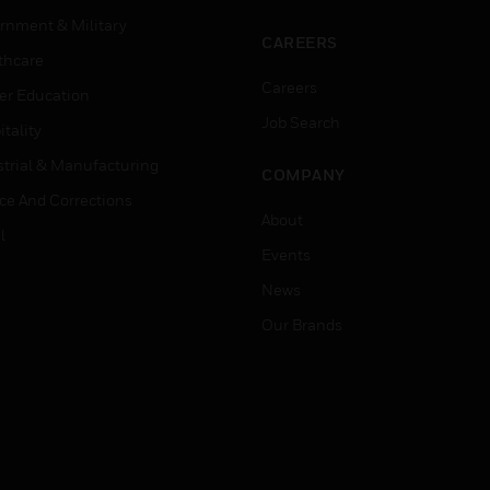
rnment & Military
CAREERS
thcare
Careers
er Education
Job Search
tality
strial & Manufacturing
COMPANY
ice And Corrections
About
l
Events
News
Our Brands