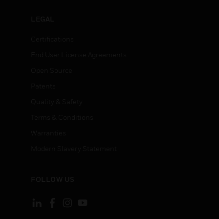
LEGAL
Certifications
End User License Agreements
Open Source
Patents
Quality & Safety
Terms & Conditions
Warranties
Modern Slavery Statement
FOLLOW US