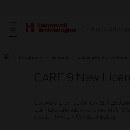
BUILDING AUTOMAT
By Category
Software
Building Control Software
CARE 9 New Lice
Software License for CARE-XL500&C
burn tool and XL-online without RA
credit + RACL + ASPECD Editor.