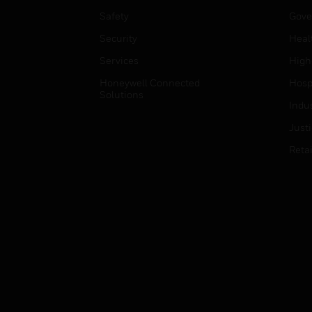
Safety
Gove
Security
Heal
Services
High
Honeywell Connected
Hospi
Solutions
Indu
Just
Retai