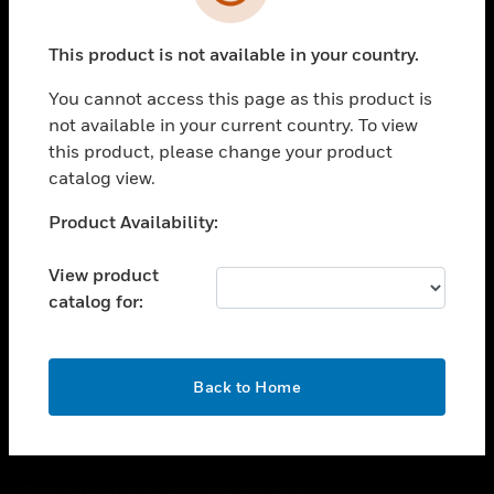
toggle view
SUPPORT
This product is not available in your country.
toggle view
CAREERS
You cannot access this page as this product is
toggle view
not available in your current country. To view
COMPANY
this product, please change your product
catalog view.
toggle view
CONTACT US
Unable to process your request. Please try after
Product Availability:
toggle view
sometime.
LEGAL
View product
toggle view
catalog for:
FOLLOW US
OK
Back to Home
Copyright © 2026 Honeywell International Inc.