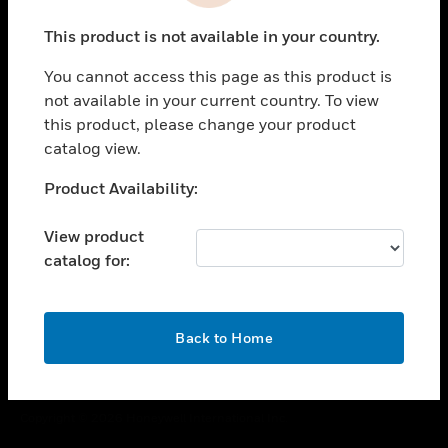
toggle view
This product is not available in your country.
CAREERS
You cannot access this page as this product is
toggle view
COMPANY
not available in your current country. To view
this product, please change your product
toggle view
catalog view.
CONTACT US
Unable to process your request. Please try after
Product Availability:
toggle view
sometime.
LEGAL
View product
toggle view
catalog for:
FOLLOW US
OK
Back to Home
Copyright © 2026 Honeywell International Inc.