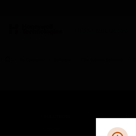
BUILDING AUTOMATION
By Category
Software
Fire System Software
G
SOLUTIONS
IND
Comfort
Airpo