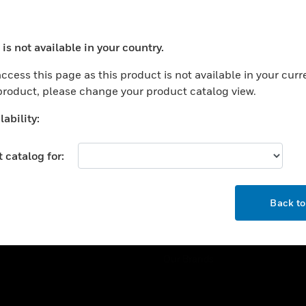
ercial Buildings
Training
 Centers
Tech Support
is not available in your country.
ation
Website Tutorials
ocess your request. Please try after sometime.
rnment & Military
ccess this page as this product is not available in your curr
CAREERS
 product, please change your product catalog view.
thcare
Careers
er Education
ability:
Job Search
tality
 catalog for:
strial & Manufacturing
COMPANY
ice And Corrections
OK
About
l
Back t
Events
News
Our Brands