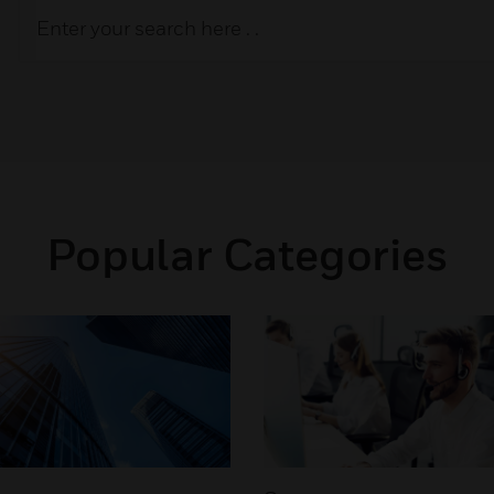
Popular Categories