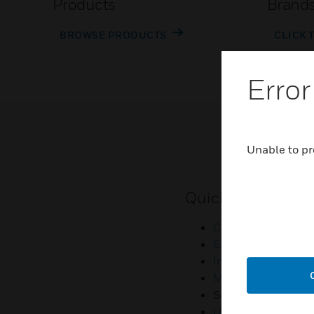
Products
Brand
BROWSE PRODUCTS
CLICK 
Error
Unable to pr
Quick Links
Contact Us
Employee Access
Investors
Media Contacts
Small Business Lia
U.S. Retirees