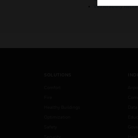
Vulnerability Repor
SOLUTIONS
IND
Comfort
Airpo
Fire
Comm
Healthy Buildings
Data
Optimization
Educ
Safety
Gove
Security
Heal