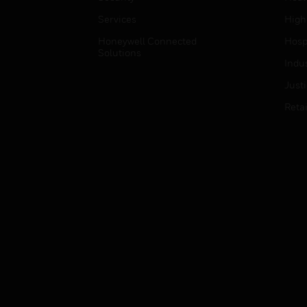
Services
High
Honeywell Connected
Hospi
Solutions
Indu
Just
Retai