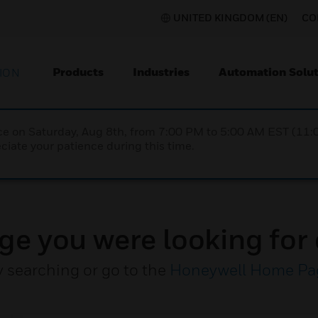
UNITED KINGDOM (EN)
CO
Products
Industries
Automation Solut
ION
nce on Saturday, Aug 8th, from 7:00 PM to 5:00 AM EST (1
iate your patience during this time.
ge you were looking for 
y searching or go to the
Honeywell Home Pa