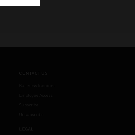
CONTACT US
Business Inquiries
Employee Access
Subscribe
Unsubscribe
LEGAL