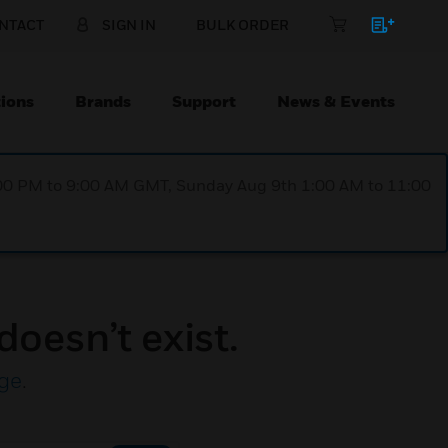
NTACT
SIGN IN
BULK ORDER
ions
Brands
Support
News & Events
1:00 PM to 9:00 AM GMT, Sunday Aug 9th 1:00 AM to 11:00
doesn’t exist.
ge
.