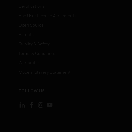
Certifications
End User License Agreements
Open Source
Patents
Quality & Safety
Terms & Conditions
Warranties
Modern Slavery Statement
FOLLOW US