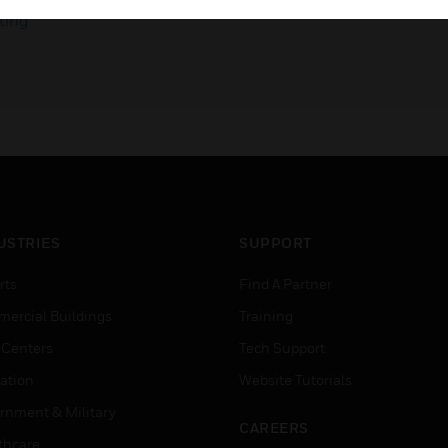
ting
USTRIES
SUPPORT
rts
Find A Partner
ercial Buildings
Training
 Centers
Tech Support
ation
Website Tutorials
rnment & Military
CAREERS
thcare