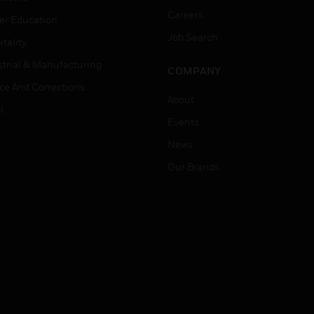
Careers
er Education
Job Search
tality
strial & Manufacturing
COMPANY
ice And Corrections
About
l
Events
News
Our Brands