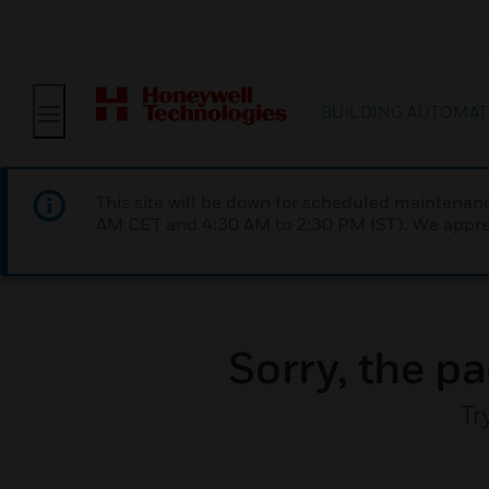
BUILDING AUTOMAT
This site will be down for scheduled maintena
AM CET and 4:30 AM to 2:30 PM IST). We apprec
Sorry, the pa
Tr