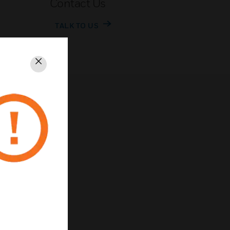
Contact Us
TALK TO US
Close
rivacy
Unsubscribe
Privacy Policy