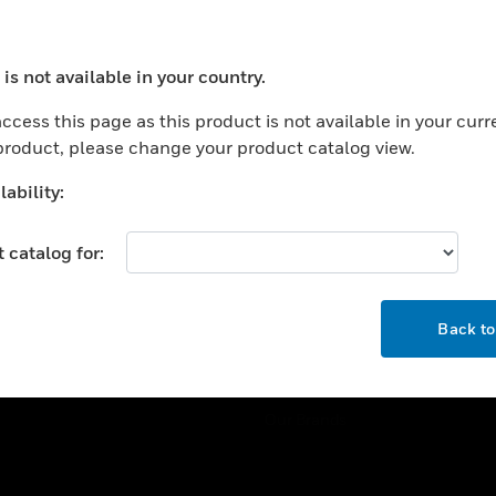
ercial Buildings
Training
 Centers
Tech Support
is not available in your country.
ation
Website Tutorials
ocess your request. Please try after sometime.
rnment & Military
ccess this page as this product is not available in your curr
CAREERS
 product, please change your product catalog view.
thcare
Careers
er Education
ability:
Job Search
tality
 catalog for:
strial & Manufacturing
COMPANY
ice And Corrections
OK
About
l
Back t
Events
News
Our Brands