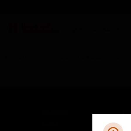
BUILDING AUTOMATION
By Category
Software
Fire System Software
L
SOLUTIONS
IND
Comfort
Airpo