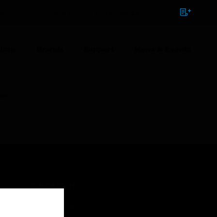
NTACT
SIGN IN
BULK ORDER
ions
Brands
Support
News & Events
stem
CONTACT US
Business Inquiries