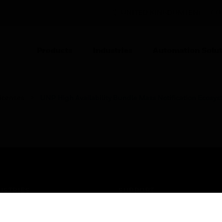
UNITED KINGDOM (EN)
CO
Products
Industries
Automation Solut
icenses
UNP High Availability Bundle Mass Notification Ecosy
USTRIES
SUPPORT
rts
Find A Partner