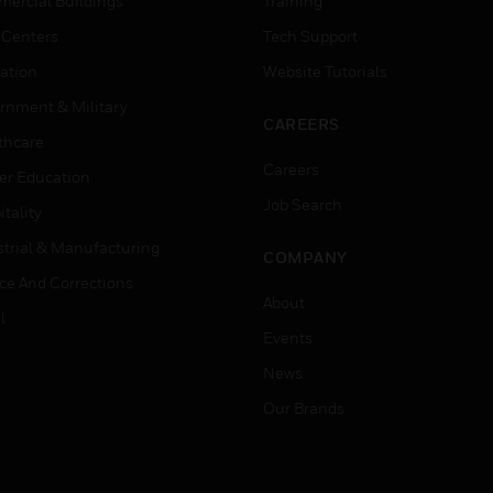
ercial Buildings
Training
 Centers
Tech Support
ation
Website Tutorials
rnment & Military
CAREERS
thcare
Careers
er Education
Job Search
tality
strial & Manufacturing
COMPANY
ice And Corrections
About
l
Events
News
Our Brands