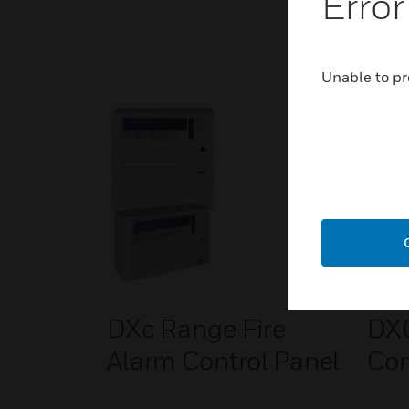
Error
Unable to pr
DXc Range Fire
DXC
Alarm Control Panel
Con