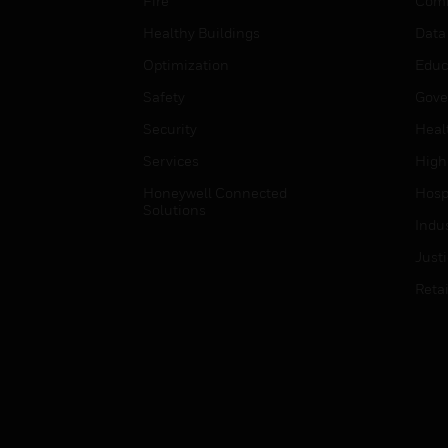
Fire
Comm
Healthy Buildings
Data
Optimization
Educ
Safety
Gove
Security
Heal
Services
High
Honeywell Connected
Hospi
Solutions
Indu
Just
Retai