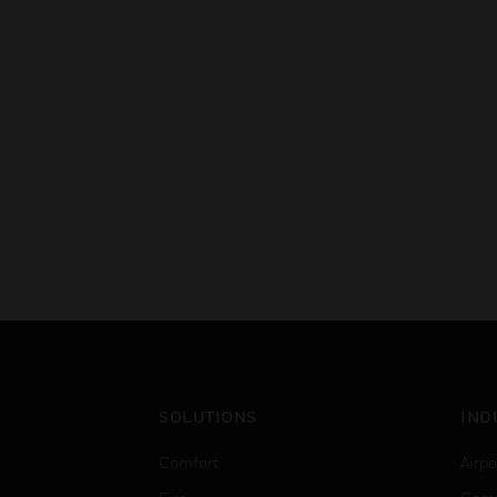
SOLUTIONS
IND
Comfort
Airpo