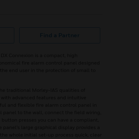
Find a Partner
 DX Connexion is a compact, high
onomical fire alarm control panel designed
 the end user in the protection of small to
 traditional Morley-IAS qualities of
lue with advanced features and intuitive
ul and flexible fire alarm control panel in
ol panel to the wall, connect the field wiring,
e button presses you can have a compliant,
e panel’s large graphical display provides a
he whole initial set-up process quick, clear