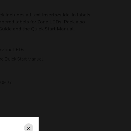
k includes all text inserts/slide-in labels
bered labels for Zone LEDs. Pack also
Guide and the Quick Start Manual.
or Zone LEDs
he Quick Start Manual.
0916)