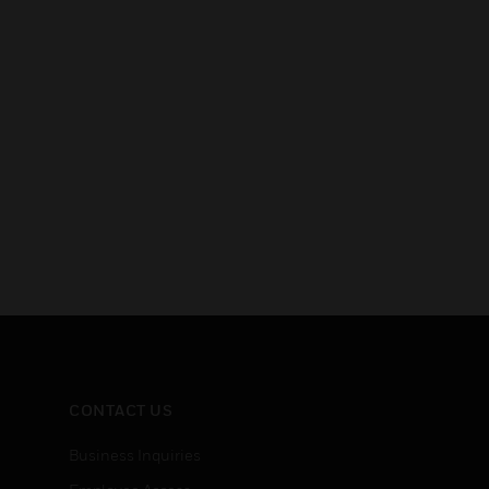
CONTACT US
Business Inquiries