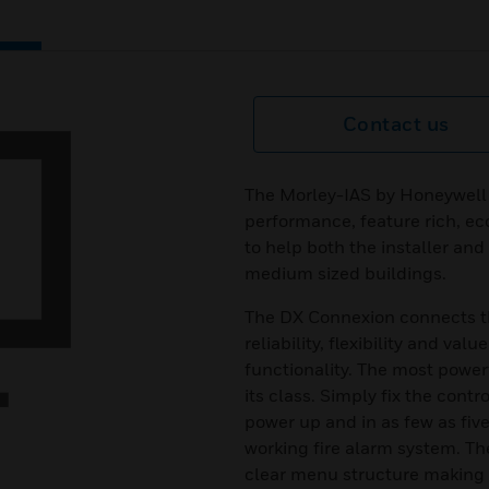
Contact us
The Morley-IAS by Honeywell
performance, feature rich, ec
to help both the installer and
medium sized buildings.
The DX Connexion connects the
reliability, flexibility and va
functionality. The most powerf
its class. Simply fix the contr
power up and in as few as fiv
working fire alarm system. Th
clear menu structure making t