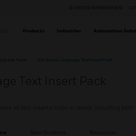
UNITED KINGDOM (EN)
CO
Products
Industries
Automation Solut
ION
pgrade Packs
DXc Spare Language Text Insert Pack
e Text Insert Pack
des all text inserts/slide-in labels including both
iew
Specifications
Resources