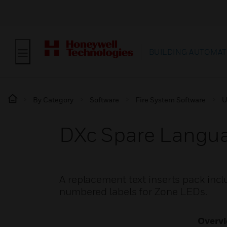
BUILDING AUTOMAT
By Category
Software
Fire System Software
U
DXc Spare Languag
A replacement text inserts pack inclu
numbered labels for Zone LEDs.
Overv