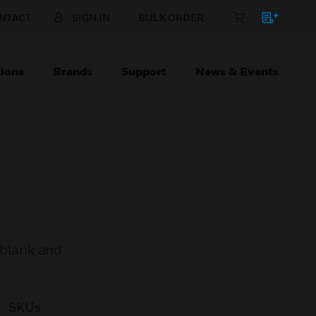
NTACT
SIGN IN
BULK ORDER
ions
Brands
Support
News & Events
 blank and
SKUs