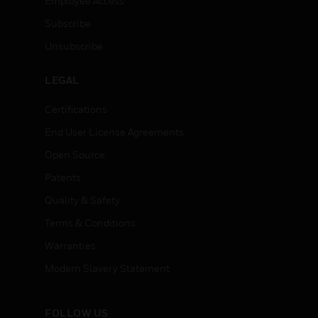
Employee Access
Subscribe
Unsubscribe
LEGAL
Certifications
End User License Agreements
Open Source
Patents
Quality & Safety
Terms & Conditions
Warranties
Modern Slavery Statement
FOLLOW US