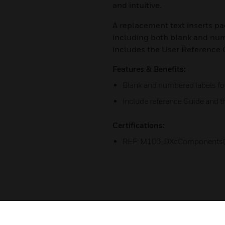
and intuitive.
A replacement text inserts pac
including both blank and num
includes the User Reference 
Features & Benefits:
Blank and numbered labels f
Include reference Guide and t
Certifications:
REF: M103-DXcComponents(