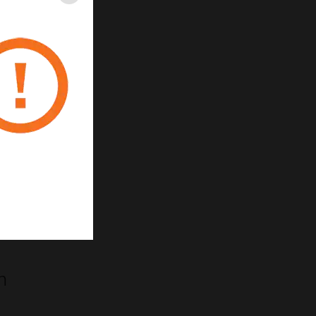
Close
m