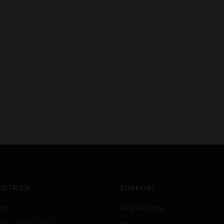
USTRIES
SUPPORT
rts
Find A Partner