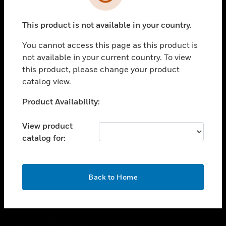
toggle view
SUPPORT
This product is not available in your country.
toggle view
CAREERS
You cannot access this page as this product is
toggle view
not available in your current country. To view
COMPANY
this product, please change your product
catalog view.
toggle view
CONTACT US
Unable to process your request. Please try after
Product Availability:
toggle view
sometime.
LEGAL
View product
toggle view
catalog for:
FOLLOW US
OK
Back to Home
Copyright © 2026 Honeywell International Inc.