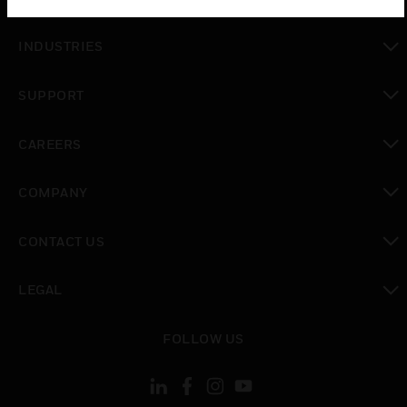
toggle view
INDUSTRIES
toggle view
SUPPORT
toggle view
CAREERS
toggle view
COMPANY
toggle view
CONTACT US
toggle view
LEGAL
toggle view
FOLLOW US