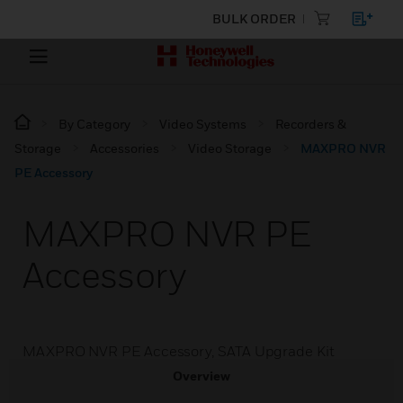
BULK ORDER
By Category
Video Systems
Recorders &
Storage
Accessories
Video Storage
MAXPRO NVR
PE Accessory
MAXPRO NVR PE
Accessory
MAXPRO NVR PE Accessory, SATA Upgrade Kit
Overview