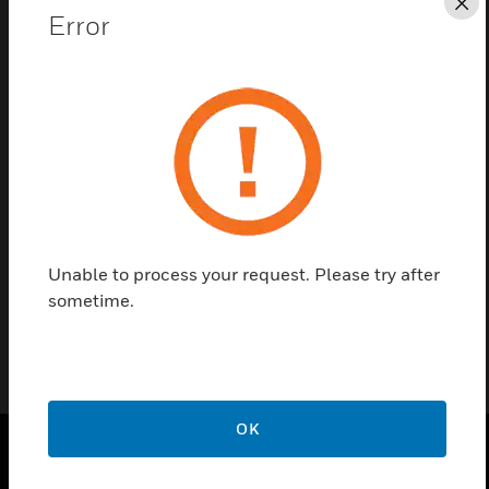
Cl
Error
Save this page as PDF
Contact us
Find a Partner
MAXPRO NVR PE Accessory, SATA Upgrade Kit
Unable to process your request. Please try after
sometime.
OK
SOLUTIONS