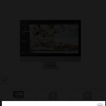
SEARCH