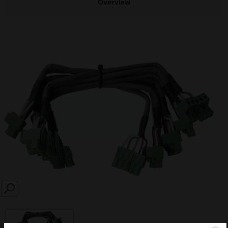
Overview
SEARCH