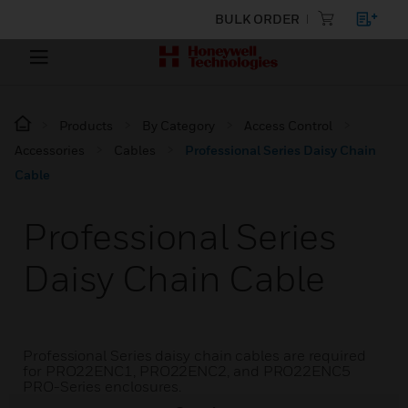
BULK ORDER
Products
By Category
Access Control
Accessories
Cables
Professional Series Daisy Chain
Cable
Professional Series
Daisy Chain Cable
Professional Series daisy chain cables are required
for PRO22ENC1, PRO22ENC2, and PRO22ENC5
PRO-Series enclosures.