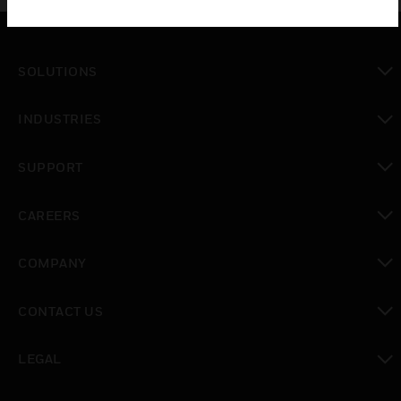
SOLUTIONS
toggle view
INDUSTRIES
toggle view
SUPPORT
toggle view
CAREERS
toggle view
COMPANY
toggle view
CONTACT US
toggle view
LEGAL
toggle view