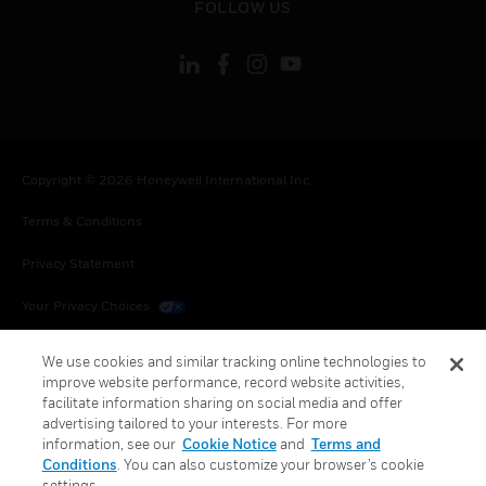
FOLLOW US
Copyright © 2026 Honeywell International Inc.
Terms & Conditions
Privacy Statement
Your Privacy Choices
Cookies
We use cookies and similar tracking online technologies to
improve website performance, record website activities,
Global Unsubscribe
facilitate information sharing on social media and offer
advertising tailored to your interests. For more
information, see our
Cookie Notice
and
Terms and
Conditions
. You can also customize your browser’s cookie
settings.