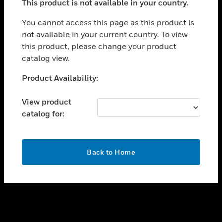
This product is not available in your country.
toggle view
You cannot access this page as this product is
CAREERS
not available in your current country. To view
toggle view
this product, please change your product
COMPANY
catalog view.
toggle view
Unable to process your request. Please try after
CONTACT US
Product Availability:
sometime.
toggle view
View product
LEGAL
catalog for:
toggle view
FOLLOW US
OK
Back to Home
Copyright © 2026 Honeywell International Inc.