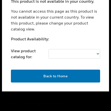
This product is not available in your country.
toggle view
You cannot access this page as this product is
CAREERS
not available in your current country. To view
toggle view
this product, please change your product
COMPANY
catalog view.
toggle view
Unable to process your request. Please try after
CONTACT US
Product Availability:
sometime.
toggle view
View product
LEGAL
catalog for:
toggle view
FOLLOW US
OK
Back to Home
Copyright © 2026 Honeywell International Inc.