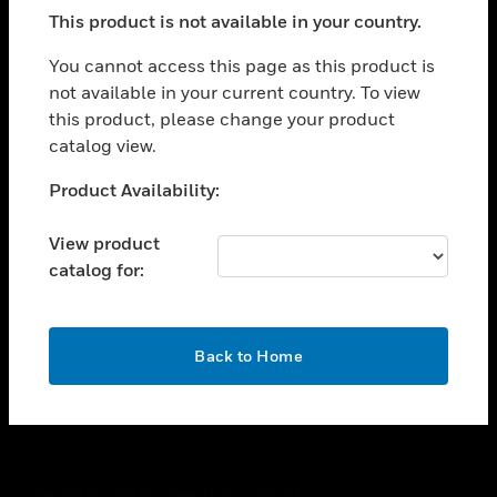
toggle view
This product is not available in your country.
SUPPORT
toggle view
You cannot access this page as this product is
CAREERS
not available in your current country. To view
this product, please change your product
toggle view
COMPANY
catalog view.
toggle view
Unable to process your request. Please try after
Product Availability:
CONTACT US
sometime.
toggle view
View product
LEGAL
catalog for:
toggle view
FOLLOW US
OK
Back to Home
Copyright © 2026 Honeywell International Inc.