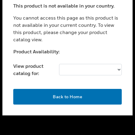
toggle view
This product is not available in your country.
SUPPORT
toggle view
You cannot access this page as this product is
CAREERS
not available in your current country. To view
this product, please change your product
toggle view
COMPANY
catalog view.
toggle view
Unable to process your request. Please try after
Product Availability:
CONTACT US
sometime.
toggle view
View product
LEGAL
catalog for:
toggle view
FOLLOW US
OK
Back to Home
Copyright © 2026 Honeywell International Inc.