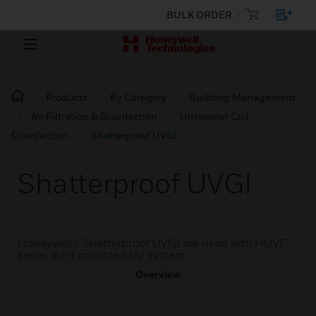
BULK ORDER
Products
By Category
Building Management
Air Filtration & Disinfection
Ultraviolet Coil
Disinfection
Shatterproof UVGI
Shatterproof UVGI
Honeywell's Shatterproof UVGI are used with HUVF
series duct mounted UV system.
Overview