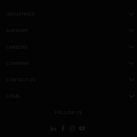
toggle view
INDUSTRIES
toggle view
SUPPORT
toggle view
CAREERS
toggle view
COMPANY
toggle view
CONTACT US
toggle view
LEGAL
toggle view
FOLLOW US