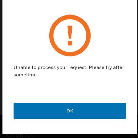
Save this page as PDF
Contact us
Find a Partner
Unable to process your request. Please try after
Honeywell's Shatterproof UVGI are used with HUVF
sometime.
series duct mounted UV system.
OK
SOLUTIONS