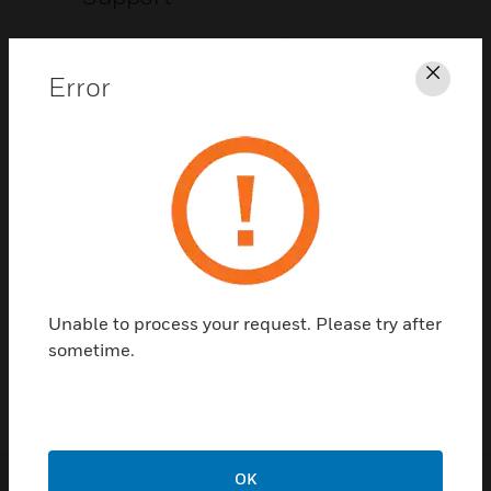
CLICK FOR SUPPORT
Error
Clos
Contact Us
Unable to process your request. Please try after
TALK TO US
sometime.
OK