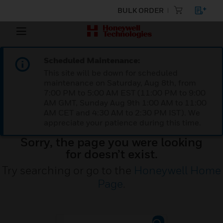
BULK ORDER
Scheduled Maintenance:
This site will be down for scheduled
maintenance on Saturday, Aug 8th, from
7:00 PM to 5:00 AM EST (11:00 PM to 9:00
AM GMT, Sunday Aug 9th 1:00 AM to 11:00
AM CET and 4:30 AM to 2:30 PM IST). We
appreciate your patience during this time.
Sorry, the page you were looking
for doesn’t exist.
Try searching or go to the
Honeywell Home
Page
.