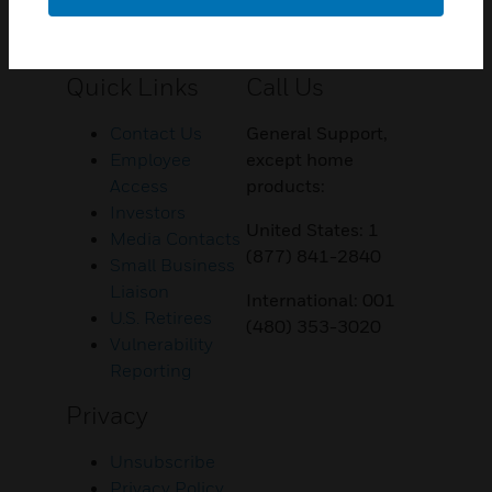
Customer Support
Quick Links
Call Us
Contact Us
General Support,
Employee
except home
Access
products:
Investors
United States: 1
Media Contacts
(877) 841-2840
Small Business
Liaison
International: 001
U.S. Retirees
(480) 353-3020
Vulnerability
Reporting
Privacy
Unsubscribe
Privacy Policy