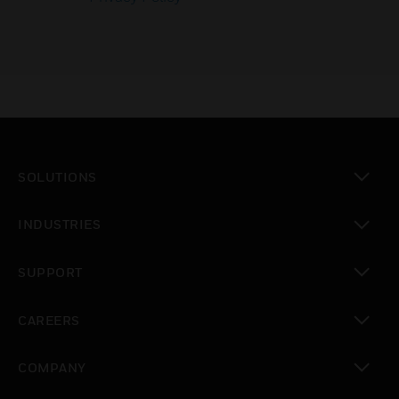
SOLUTIONS
toggle view
INDUSTRIES
toggle view
SUPPORT
toggle view
CAREERS
toggle view
COMPANY