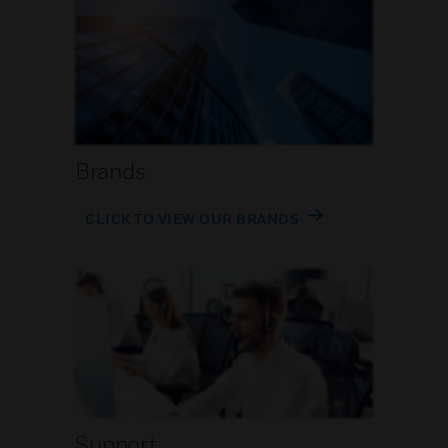
Brands
CLICK TO VIEW OUR BRANDS
Support