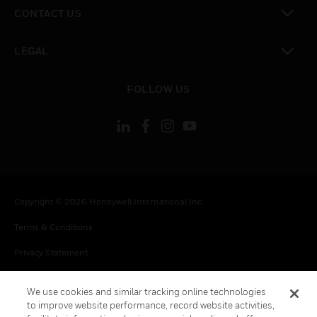
toggle view
CONTACT US
toggle view
LEGAL
toggle view
FOLLOW US
Copyright © 2026 Honeywell International Inc.
Terms & Conditions
Privacy Statement
Your Privacy Choices
We use cookies and similar tracking online technologies
Cookies
to improve website performance, record website activities,