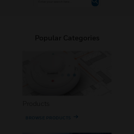
Popular Categories
Products
BROWSE PRODUCTS