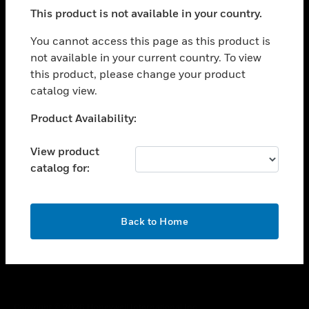
toggle view
This product is not available in your country.
SUPPORT
toggle view
You cannot access this page as this product is
CAREERS
not available in your current country. To view
this product, please change your product
toggle view
COMPANY
catalog view.
toggle view
Unable to process your request. Please try after
Product Availability:
CONTACT US
sometime.
toggle view
View product
LEGAL
catalog for:
toggle view
FOLLOW US
OK
Back to Home
Copyright © 2026 Honeywell International Inc.