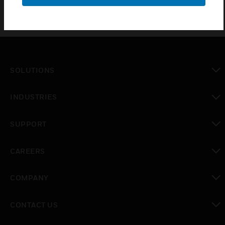
SOLUTIONS
toggle view
INDUSTRIES
toggle view
SUPPORT
toggle view
CAREERS
toggle view
COMPANY
toggle view
CONTACT US
toggle view