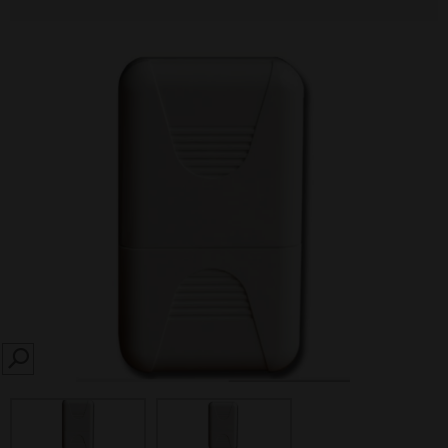
SEARCH