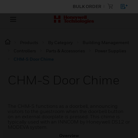
BULK ORDER
Products
By Category
Building Management
Controllers
Parts & Accessories
Power Supplies
CHM-S Door Chime
CHM-S Door Chime
The CHM-S functions as a doorbell, announcing
visitors to the guestroom when the doorbell button
on an external doorplate is pressed. This chime is
typically used with an INNCOM by Honeywell DS12 or
MODEVA system.
Overview