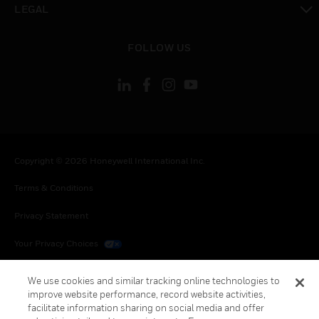
LEGAL
toggle view
FOLLOW US
Copyright © 2026 Honeywell International Inc.
Terms & Conditions
Privacy Statement
Your Privacy Choices
Cookies
We use cookies and similar tracking online technologies to
improve website performance, record website activities,
Global Unsubscribe
facilitate information sharing on social media and offer